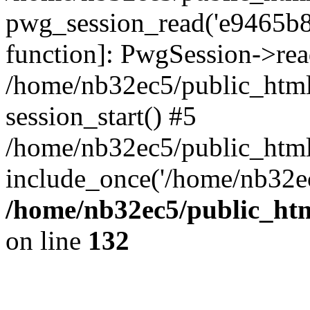
pwg_session_read('e9465b85
function]: PwgSession->rea
/home/nb32ec5/public_html
session_start() #5
/home/nb32ec5/public_html
include_once('/home/nb32ec
/home/nb32ec5/public_htm
on line
132