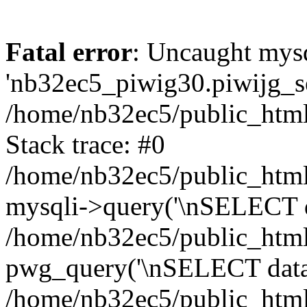
Fatal error
: Uncaught mysq
'nb32ec5_piwig30.piwijg_ses
/home/nb32ec5/public_html
Stack trace: #0
/home/nb32ec5/public_html/
mysqli->query('\nSELECT da
/home/nb32ec5/public_html/
pwg_query('\nSELECT data\n
/home/nb32ec5/public_html/