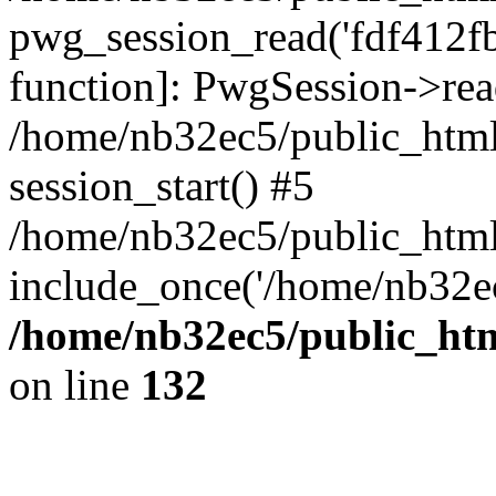
pwg_session_read('fdf412fb6
function]: PwgSession->rea
/home/nb32ec5/public_html
session_start() #5
/home/nb32ec5/public_html
include_once('/home/nb32ec
/home/nb32ec5/public_htm
on line
132