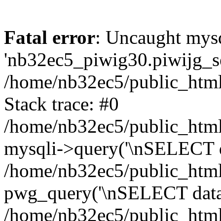
Fatal error
: Uncaught mysq
'nb32ec5_piwig30.piwijg_ses
/home/nb32ec5/public_html
Stack trace: #0
/home/nb32ec5/public_html/
mysqli->query('\nSELECT da
/home/nb32ec5/public_html/
pwg_query('\nSELECT data\n
/home/nb32ec5/public_html/