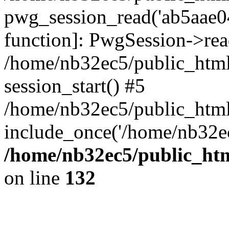
pwg_session_read('ab5aae04
function]: PwgSession->rea
/home/nb32ec5/public_html
session_start() #5
/home/nb32ec5/public_html
include_once('/home/nb32ec
/home/nb32ec5/public_htm
on line
132