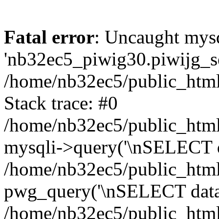
Fatal error
: Uncaught mysq
'nb32ec5_piwig30.piwijg_ses
/home/nb32ec5/public_html
Stack trace: #0
/home/nb32ec5/public_html/
mysqli->query('\nSELECT da
/home/nb32ec5/public_html/
pwg_query('\nSELECT data\n
/home/nb32ec5/public_html/