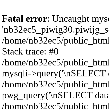
Fatal error
: Uncaught mysq
'nb32ec5_piwig30.piwijg_ses
/home/nb32ec5/public_html
Stack trace: #0
/home/nb32ec5/public_html/
mysqli->query('\nSELECT da
/home/nb32ec5/public_html/
pwg_query('\nSELECT data\n
/home/nb32ec5/public_html/