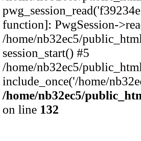
pwg_session_read('f39234e79
function]: PwgSession->read
/home/nb32ec5/public_html
session_start() #5
/home/nb32ec5/public_html
include_once('/home/nb32ec
/home/nb32ec5/public_htm
on line
132