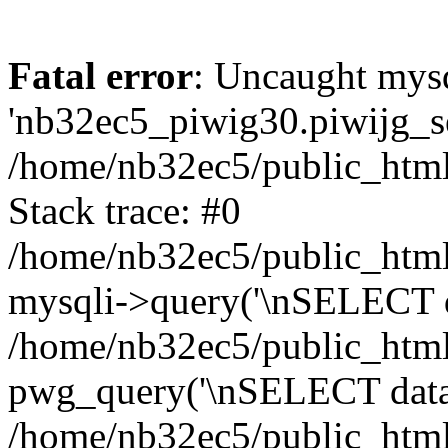
Fatal error
: Uncaught mysq
'nb32ec5_piwig30.piwijg_ses
/home/nb32ec5/public_html
Stack trace: #0
/home/nb32ec5/public_html/
mysqli->query('\nSELECT da
/home/nb32ec5/public_html/
pwg_query('\nSELECT data\n
/home/nb32ec5/public_html/