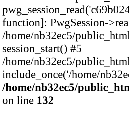
pwg_session_read('c69b0248
function]: PwgSession->rea
/home/nb32ec5/public_html
session_start() #5
/home/nb32ec5/public_html
include_once('/home/nb32ec
/home/nb32ec5/public_htm
on line
132