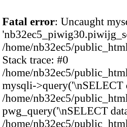
Fatal error
: Uncaught mysq
'nb32ec5_piwig30.piwijg_ses
/home/nb32ec5/public_html
Stack trace: #0
/home/nb32ec5/public_html/
mysqli->query('\nSELECT da
/home/nb32ec5/public_html/
pwg_query('\nSELECT data\n
/home/nb32ec5/public_html/