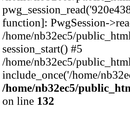
pwg_session_read('920e4382
function]: PwgSession->rea
/home/nb32ec5/public_html
session_start() #5
/home/nb32ec5/public_html
include_once('/home/nb32ec
/home/nb32ec5/public_htm
on line
132