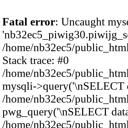
Fatal error
: Uncaught mysq
'nb32ec5_piwig30.piwijg_ses
/home/nb32ec5/public_html
Stack trace: #0
/home/nb32ec5/public_html/
mysqli->query('\nSELECT da
/home/nb32ec5/public_html/
pwg_query('\nSELECT data\n
/home/nb32ec5/public_html/