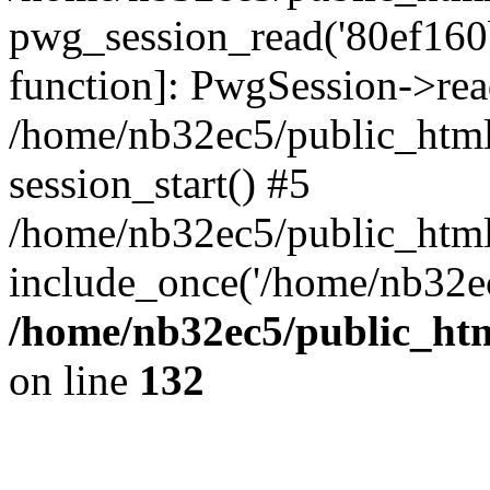
pwg_session_read('80ef160be
function]: PwgSession->rea
/home/nb32ec5/public_html
session_start() #5
/home/nb32ec5/public_html
include_once('/home/nb32ec
/home/nb32ec5/public_htm
on line
132